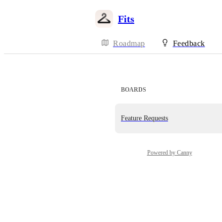
Fits
Roadmap
Feedback
BOARDS
Feature Requests
Powered by Canny