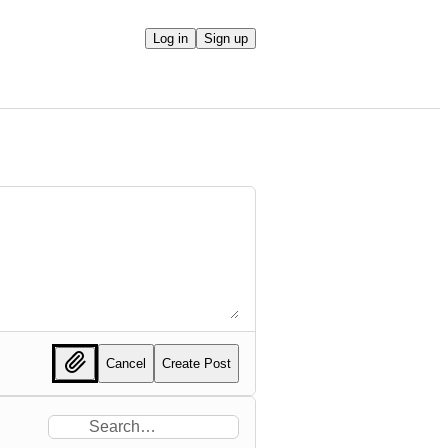
Log in
Sign up
Cancel
Create Post