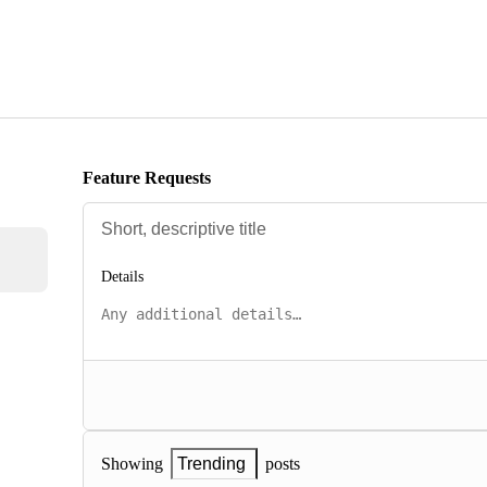
Feature Requests
Details
posts
Showing
Trending